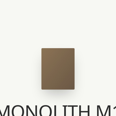
MONOLITH M