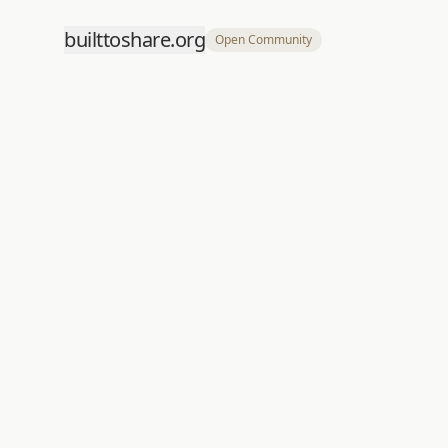
builttoshare.org
Open Community