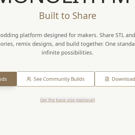
Built to Share
dding platform designed for makers. Share STL and 
ories, remix designs, and build together. One standa
infinite possibilities.
ods
See Community Builds
Download
Get the base vise (optional)