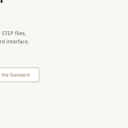
STEP files,
rd interface,
 the Standard