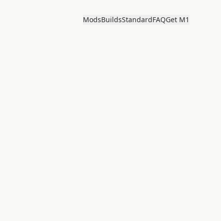
Mods
Builds
Standard
FAQ
Get M1