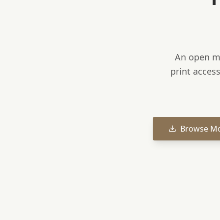
An open mo
print access
Browse M